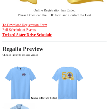
Online Registration has Ended
Please Download the PDF form and Contact the Host
To Download Registration Form
Full Schedule of Events
Twisted Sister Drive Schedule
Regalia Preview
Click on Picture to see large version