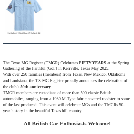
The Texas MG Register (TMGR) Celebrates
FIFTY YEARS
at the Spring
Gathering of the Faithful (GoF) in Kerrville, Texas May 2025.
With over 250 families (members) from Texas, New Mexico, Oklahoma
and Louisiana, the TX MG Register proudly announces the celebration of
the club’s
50th anniversary.
TMGR members are custodians of more than 500 classic British
automobiles, ranging from a 1930 M-Type fabric covered roadster to some
of the last produced. This event will celebrate MGs and the TMGRs 50-
year history in the beautiful Texas hill country.
All British Car Enthusiasts Welcome!