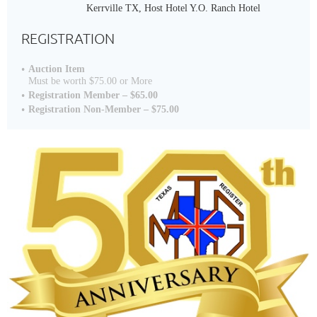
Kerrville TX, Host Hotel Y.O. Ranch Hotel
REGISTRATION
Auction Item
Must be worth $75.00 or More
Registration Member – $65.00
Registration Non-Member – $75.00