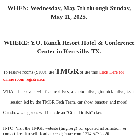
WHEN: Wednesday, May 7th through Sunday,
May 11, 2025.
WHERE: Y.O. Ranch Resort Hotel & Conference
Center in Kerrville, TX.
TMGR
To reserve rooms ($109), use
or use this
Click Here for
online room registration.
WHAT: This event will feature drives, a photo rallye, gimmick rallye, tech
session led by the TMGR Tech Team, car show, banquet and more!
Car show categories will include an “Other British” class.
INFO: Visit the TMGR website (tmgr.org) for updated information, or
contact host Russell Read at rread@mac.com / 214.577.2226.