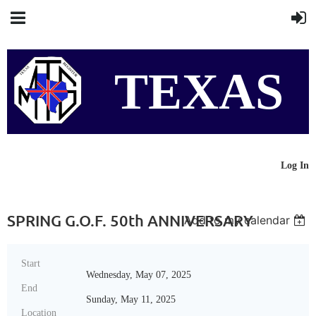
TEXAS
MG
Log In
SPRING G.O.F. 50th ANNIVERSARY
Add to my calendar
REGISTER
Start
Wednesday, May 07, 2025
End
Sunday, May 11, 2025
Location